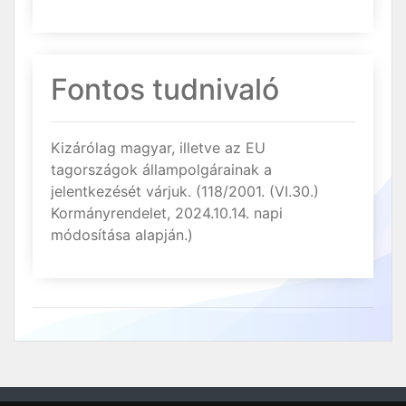
Fontos tudnivaló
Kizárólag magyar, illetve az EU
tagországok állampolgárainak a
jelentkezését várjuk. (118/2001. (VI.30.)
Kormányrendelet, 2024.10.14. napi
módosítása alapján.)