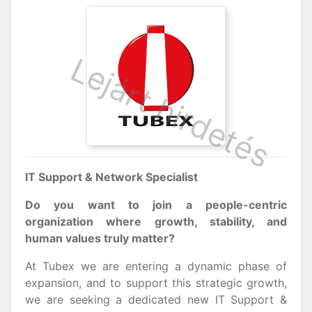
IT Support & Network Specialist
Do you want to join a people-centric
organization where growth, stability, and
human values truly matter?
At Tubex we are entering a dynamic phase of
expansion, and to support this strategic growth,
we are seeking a dedicated new IT Support &