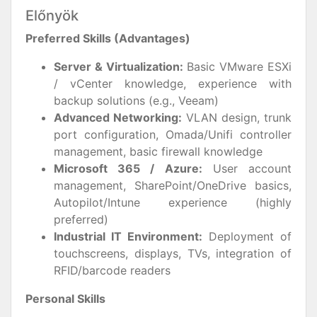
Előnyök
Preferred Skills (Advantages)
Server & Virtualization:
Basic VMware ESXi
/ vCenter knowledge, experience with
backup solutions (e.g., Veeam)
Advanced Networking:
VLAN design, trunk
port configuration, Omada/Unifi controller
management, basic firewall knowledge
Microsoft 365 / Azure:
User account
management, SharePoint/OneDrive basics,
Autopilot/Intune experience (highly
preferred)
Industrial IT Environment:
Deployment of
touchscreens, displays, TVs, integration of
RFID/barcode readers
Personal Skills