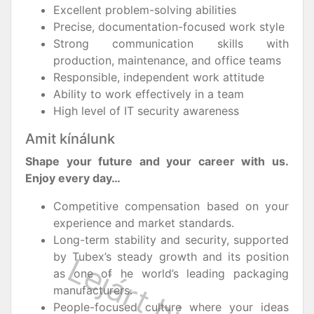
Excellent problem-solving abilities
Precise, documentation-focused work style
Strong communication skills with
production, maintenance, and office teams
Responsible, independent work attitude
Ability to work effectively in a team
High level of IT security awareness
Amit kínálunk
Shape your future and your career with us.
Enjoy every day…
Competitive compensation based on your
experience and market standards.
Long-term stability and security, supported
by Tubex’s steady growth and its position
as one of he world’s leading packaging
manufacturers.
People-focused culture where your ideas