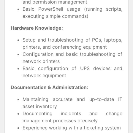
and permission management
Basic PowerShell usage (running scripts,
executing simple commands)
Hardware Knowledge:
Setup and troubleshooting of PCs, laptops,
printers, and conferencing equipment
Configuration and basic troubleshooting of
network printers
Basic configuration of UPS devices and
network equipment
Documentation & Administration:
Maintaining accurate and up-to-date IT
asset inventory
Documenting incidents and change
management processes precisely
Experience working with a ticketing system