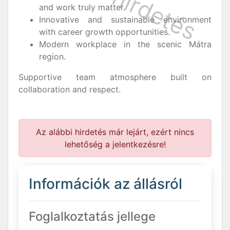
and work truly matter.
Innovative and sustainable environment
with career growth opportunities.
Modern workplace in the scenic Mátra
region.
Supportive team atmosphere built on
collaboration and respect.
Az alábbi hirdetés már lejárt, ezért nincs
lehetőség a jelentkezésre!
Információk az állásról
Foglalkoztatás jellege