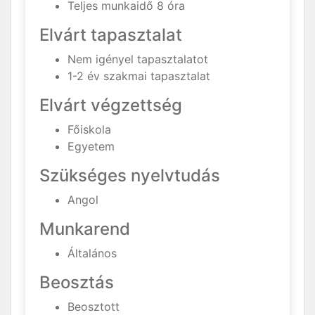
Teljes munkaidő 8 óra
Elvárt tapasztalat
Nem igényel tapasztalatot
1-2 év szakmai tapasztalat
Elvárt végzettség
Főiskola
Egyetem
Szükséges nyelvtudás
Angol
Munkarend
Általános
Beosztás
Beosztott