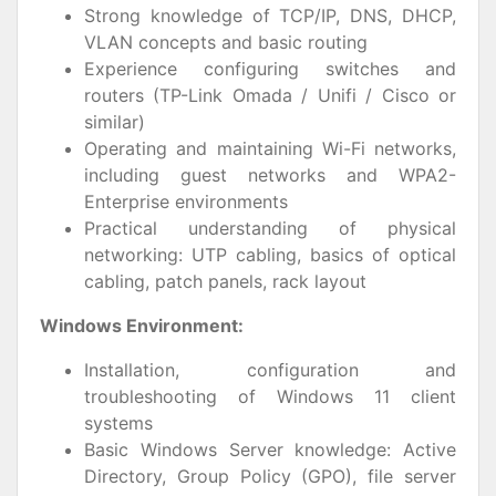
Strong knowledge of TCP/IP, DNS, DHCP,
VLAN concepts and basic routing
Experience configuring switches and
routers (TP-Link Omada / Unifi / Cisco or
similar)
Operating and maintaining Wi-Fi networks,
including guest networks and WPA2-
Enterprise environments
Practical understanding of physical
networking: UTP cabling, basics of optical
cabling, patch panels, rack layout
Windows Environment:
Installation, configuration and
troubleshooting of Windows 11 client
systems
Basic Windows Server knowledge: Active
Directory, Group Policy (GPO), file server