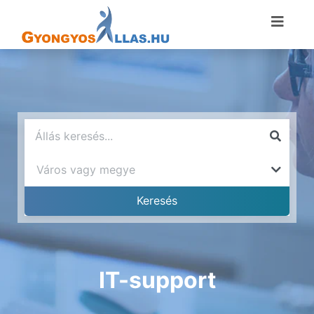
IT-support