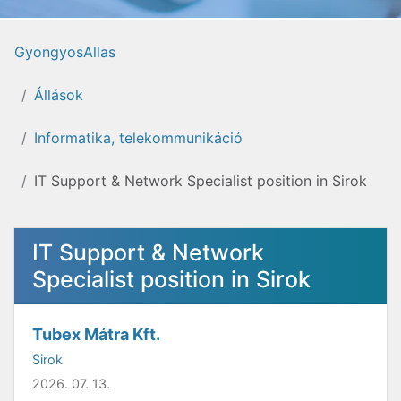
GyongyosAllas
Állások
Informatika, telekommunikáció
IT Support & Network Specialist position in Sirok
IT Support & Network
Specialist position in Sirok
Tubex Mátra Kft.
Sirok
2026. 07. 13.