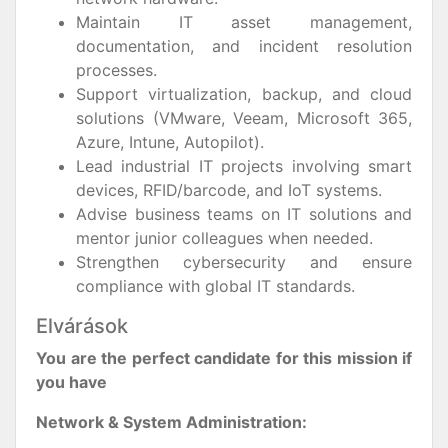
Maintain IT asset management,
documentation, and incident resolution
processes.
Support virtualization, backup, and cloud
solutions (VMware, Veeam, Microsoft 365,
Azure, Intune, Autopilot).
Lead industrial IT projects involving smart
devices, RFID/barcode, and IoT systems.
Advise business teams on IT solutions and
mentor junior colleagues when needed.
Strengthen cybersecurity and ensure
compliance with global IT standards.
Elvárások
You are the perfect candidate for this mission if
you have
Network & System Administration: