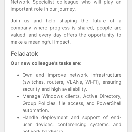
Network Specialist colleague who will play an
important role in our journey.
Join us and help shaping the future of a
company where progress is shared, people are
valued, and every day offers the opportunity to
make a meaningful impact.
Feladatok
Our new colleague’s tasks are:
Own and improve network infrastructure
(switches, routers, VLANs, Wi-Fi), ensuring
security and high availability.
Manage Windows clients, Active Directory,
Group Policies, file access, and PowerShell
automation.
Handle deployment and support of end-
user devices, conferencing systems, and
network hardware.